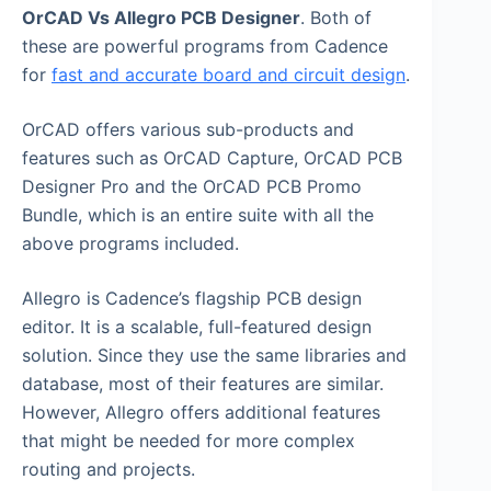
OrCAD Vs Allegro PCB Designer
. Both of
these are powerful programs from Cadence
for
fast and accurate board and circuit design
.
OrCAD offers various sub-products and
features such as OrCAD Capture, OrCAD PCB
Designer Pro and the OrCAD PCB Promo
Bundle, which is an entire suite with all the
above programs included.
Allegro is Cadence’s flagship PCB design
editor. It is a scalable, full-featured design
solution. Since they use the same libraries and
database, most of their features are similar.
However, Allegro offers additional features
that might be needed for more complex
routing and projects.