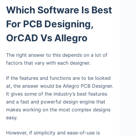
Which Software Is Best
For PCB Designing,
OrCAD Vs Allegro
The right answer to this depends on a lot of
factors that vary with each designer.
If the features and functions are to be looked
at, the answer would be Allegro PCB Designer.
It gives some of the industry’s best features
and a fast and powerful design engine that
makes working on the most complex designs
easy.
However, if simplicity and ease-of-use is