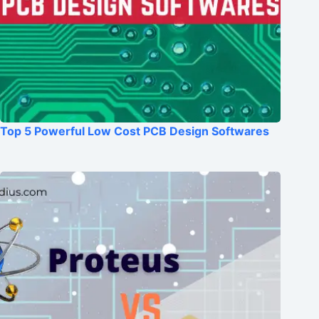
Top 5 Powerful Low Cost PCB Design Softwares