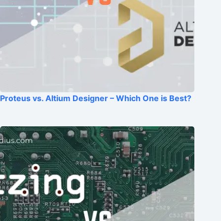
Proteus vs. Altium Designer – Which One is Best?