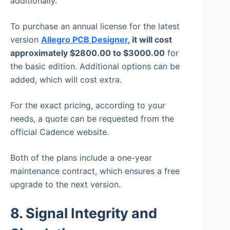
additionally.
To purchase an annual license for the latest
version
Allegro PCB Designer
, it will cost
approximately $2800.00 to $3000.00
for
the basic edition. Additional options can be
added, which will cost extra.
For the exact pricing, according to your
needs, a quote can be requested from the
official Cadence website.
Both of the plans include a one-year
maintenance contract, which ensures a free
upgrade to the next version.
8. Signal Integrity and