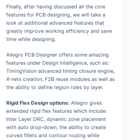
Finally, after having discussed all the core
features for PCB designing, we will take a
look at additional advanced features that
greatly improve working efficiency and save
time while designing.
Allegro PCB Designer offers some amazing
features under Design Intelligence, such as:
TimingVision advanced timing closure engine,
X-nets creation, F2B reuse modules as well as
the ability to define region rules by layer.
Rigid Flex Design options:
Allegro gives
extended rigid flex features which include:
Inter Layer DRC, dynamic zone placement
with auto drop-down, the ability to create
curved fillets and contour routing while