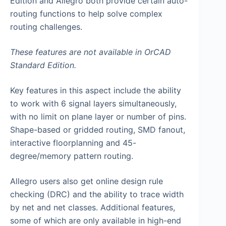
Edition and Allegro both provide certain auto-
routing functions to help solve complex
routing challenges.
These features are not available in OrCAD
Standard Edition.
Key features in this aspect include the ability
to work with 6 signal layers simultaneously,
with no limit on plane layer or number of pins.
Shape-based or gridded routing, SMD fanout,
interactive floorplanning and 45-
degree/memory pattern routing.
Allegro users also get online design rule
checking (DRC) and the ability to trace width
by net and net classes. Additional features,
some of which are only available in high-end