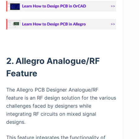
2. Allegro Analogue/RF
Feature
The Allegro PCB Designer Analogue/RF
feature is an RF design solution for the various
challenges faced by designers while
integrating RF circuits on mixed signal
designs.
This feature integrates the functionality of