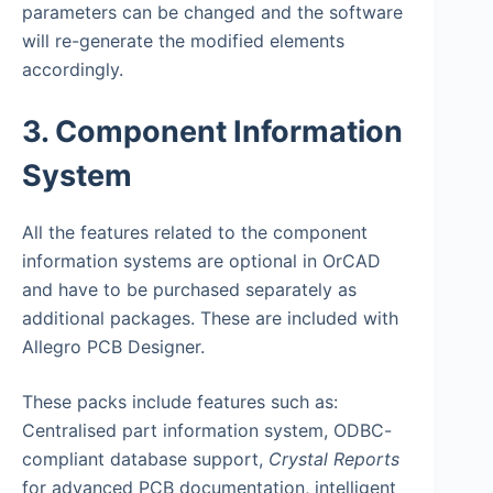
parameters can be changed and the software
will re-generate the modified elements
accordingly.
3. Component Information
System
All the features related to the component
information systems are optional in OrCAD
and have to be purchased separately as
additional packages. These are included with
Allegro PCB Designer.
These packs include features such as:
Centralised part information system, ODBC-
compliant database support,
Crystal Reports
for advanced PCB documentation, intelligent