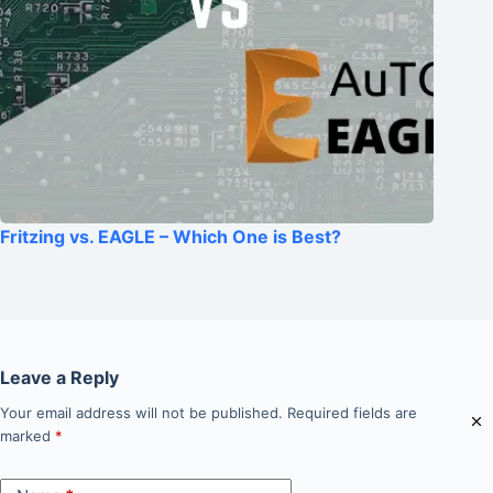
Fritzing vs. EAGLE – Which One is Best?
Leave a Reply
Your email address will not be published.
Required fields are
marked
*