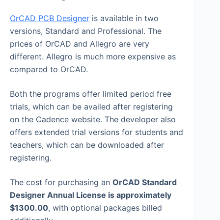
OrCAD PCB Designer
is available in two
versions, Standard and Professional. The
prices of OrCAD and Allegro are very
different. Allegro is much more expensive as
compared to OrCAD.
Both the programs offer limited period free
trials, which can be availed after registering
on the Cadence website. The developer also
offers extended trial versions for students and
teachers, which can be downloaded after
registering.
The cost for purchasing an
OrCAD Standard
Designer Annual License is approximately
$1300.00
, with optional packages billed