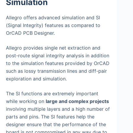
Simulation
Allegro offers advanced simulation and SI
(Signal Integrity) features as compared to
OrCAD PCB Designer.
Allegro provides single net extraction and
post-route signal integrity analysis in addition
to the simulation features provided by OrCAD
such as lossy transmission lines and diff-pair
exploration and simulation.
The SI functions are extremely important
while working on
large and complex projects
involving multiple layers and a high number of
parts and pins. The SI features help the
designer ensure that the performance of the
board is not compromised in any way due to