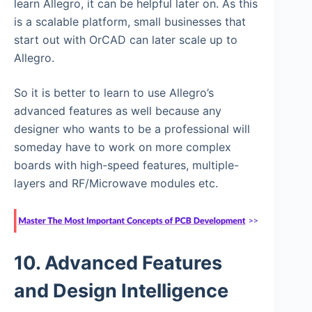
learn Allegro, it can be helpful later on. As this
is a scalable platform, small businesses that
start out with OrCAD can later scale up to
Allegro.
So it is better to learn to use Allegro’s
advanced features as well because any
designer who wants to be a professional will
someday have to work on more complex
boards with high-speed features, multiple-
layers and RF/Microwave modules etc.
10. Advanced Features
and Design Intelligence