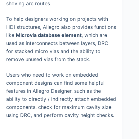
shoving arc routes.
To help designers working on projects with
HDI structures, Allegro also provides functions
like
Microvia database element
, which are
used as interconnects between layers, DRC
for stacked micro vias and the ability to
remove unused vias from the stack.
Users who need to work on embedded
component designs can find some helpful
features in Allegro Designer, such as the
ability to directly / indirectly attach embedded
components, check for maximum cavity size
using DRC, and perform cavity height checks.