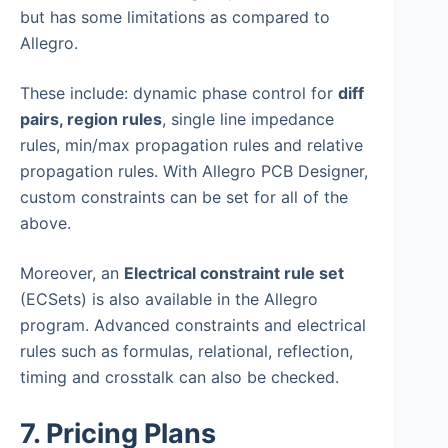
but has some limitations as compared to
Allegro.
These include: dynamic phase control for
diff
pairs, region rules
, single line impedance
rules, min/max propagation rules and relative
propagation rules. With Allegro PCB Designer,
custom constraints can be set for all of the
above.
Moreover, an
Electrical constraint rule set
(ECSets) is also available in the Allegro
program. Advanced constraints and electrical
rules such as formulas, relational, reflection,
timing and crosstalk can also be checked.
7. Pricing Plans