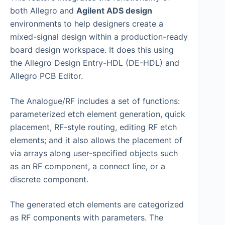
both Allegro and
Agilent ADS design
environments to help designers create a
mixed-signal design within a production-ready
board design workspace. It does this using
the Allegro Design Entry-HDL (DE-HDL) and
Allegro PCB Editor.
The Analogue/RF includes a set of functions:
parameterized etch element generation, quick
placement, RF-style routing, editing RF etch
elements; and it also allows the placement of
via arrays along user-specified objects such
as an RF component, a connect line, or a
discrete component.
The generated etch elements are categorized
as RF components with parameters. The