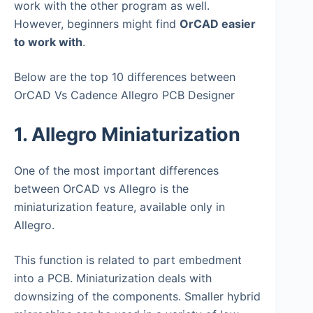
work with the other program as well.
However, beginners might find
OrCAD easier
to work with
.
Below are the top 10 differences between
OrCAD Vs Cadence Allegro PCB Designer
1. Allegro Miniaturization
One of the most important differences
between OrCAD vs Allegro is the
miniaturization feature, available only in
Allegro.
This function is related to part embedment
into a PCB. Miniaturization deals with
downsizing of the components. Smaller hybrid