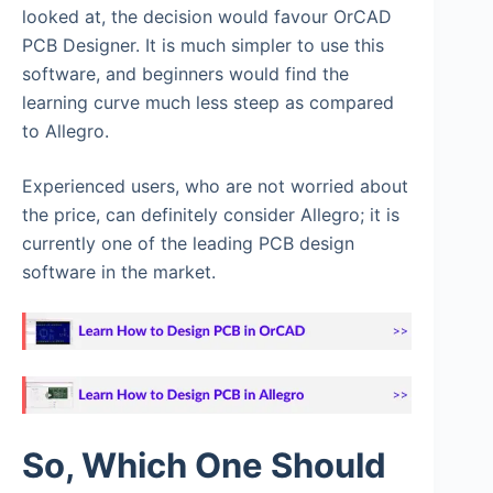
looked at, the decision would favour OrCAD
PCB Designer. It is much simpler to use this
software, and beginners would find the
learning curve much less steep as compared
to Allegro.
Experienced users, who are not worried about
the price, can definitely consider Allegro; it is
currently one of the leading PCB design
software in the market.
So, Which One Should