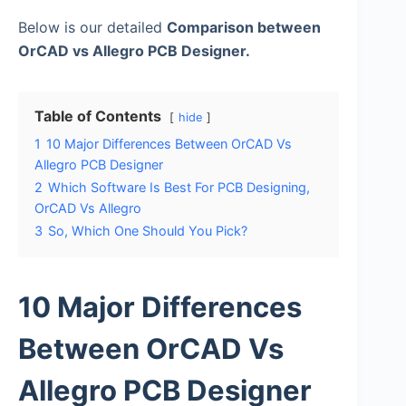
Below is our detailed
Comparison between
OrCAD vs Allegro PCB Designer.
Table of Contents
hide
1
10 Major Differences Between OrCAD Vs
Allegro PCB Designer
2
Which Software Is Best For PCB Designing,
OrCAD Vs Allegro
3
So, Which One Should You Pick?
10 Major Differences
Between OrCAD Vs
Allegro PCB Designer