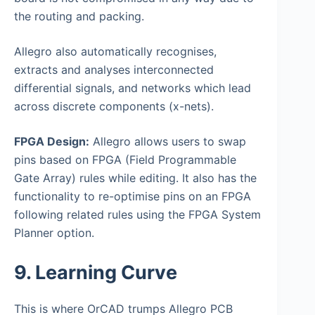
the routing and packing.
Allegro also automatically recognises,
extracts and analyses interconnected
differential signals, and networks which lead
across discrete components (x-nets).
FPGA Design:
Allegro allows users to swap
pins based on FPGA (Field Programmable
Gate Array) rules while editing. It also has the
functionality to re-optimise pins on an FPGA
following related rules using the FPGA System
Planner option.
9. Learning Curve
This is where OrCAD trumps Allegro PCB