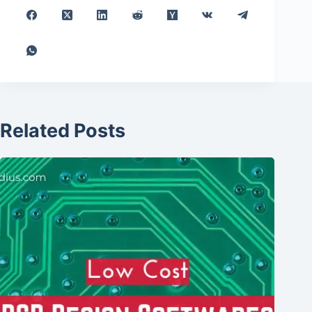
Related Posts