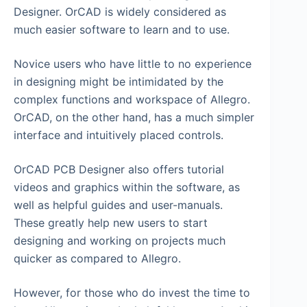
Designer. OrCAD is widely considered as
much easier software to learn and to use.
Novice users who have little to no experience
in designing might be intimidated by the
complex functions and workspace of Allegro.
OrCAD, on the other hand, has a much simpler
interface and intuitively placed controls.
OrCAD PCB Designer also offers tutorial
videos and graphics within the software, as
well as helpful guides and user-manuals.
These greatly help new users to start
designing and working on projects much
quicker as compared to Allegro.
However, for those who do invest the time to