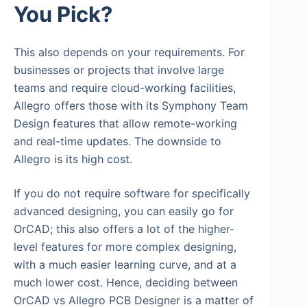
You Pick?
This also depends on your requirements. For
businesses or projects that involve large
teams and require cloud-working facilities,
Allegro offers those with its Symphony Team
Design features that allow remote-working
and real-time updates. The downside to
Allegro is its high cost.
If you do not require software for specifically
advanced designing, you can easily go for
OrCAD; this also offers a lot of the higher-
level features for more complex designing,
with a much easier learning curve, and at a
much lower cost. Hence, deciding between
OrCAD vs Allegro PCB Designer is a matter of