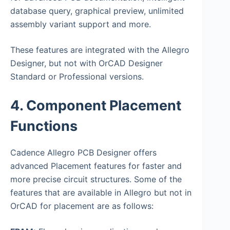
database query, graphical preview, unlimited
assembly variant support and more.
These features are integrated with the Allegro
Designer, but not with OrCAD Designer
Standard or Professional versions.
4. Component Placement
Functions
Cadence Allegro PCB Designer offers
advanced Placement features for faster and
more precise circuit structures. Some of the
features that are available in Allegro but not in
OrCAD for placement are as follows: