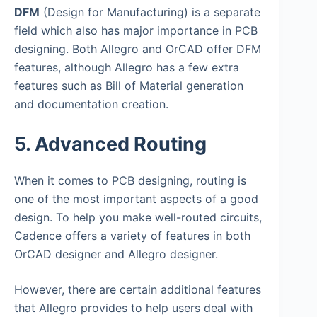
DFM
(Design for Manufacturing) is a separate
field which also has major importance in PCB
designing. Both Allegro and OrCAD offer DFM
features, although Allegro has a few extra
features such as Bill of Material generation
and documentation creation.
5. Advanced Routing
When it comes to PCB designing, routing is
one of the most important aspects of a good
design. To help you make well-routed circuits,
Cadence offers a variety of features in both
OrCAD designer and Allegro designer.
However, there are certain additional features
that Allegro provides to help users deal with