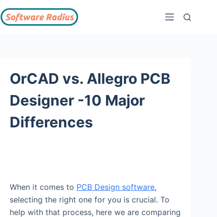
OrCAD vs. Allegro PCB
Designer -10 Major
Differences
When it comes to
PCB Design software
,
selecting the right one for you is crucial. To
help with that process, here we are comparing