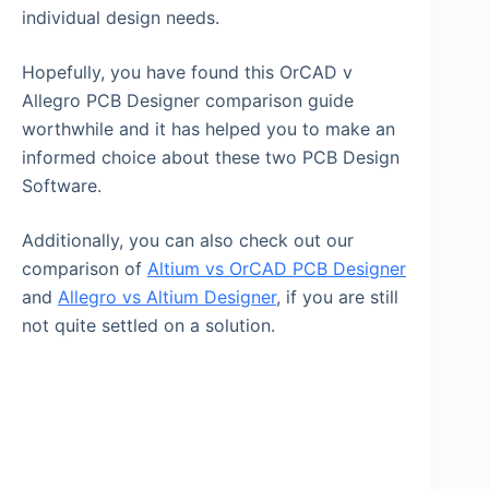
individual design needs.
Hopefully, you have found this OrCAD v
Allegro PCB Designer comparison guide
worthwhile and it has helped you to make an
informed choice about these two PCB Design
Software.
Additionally, you can also check out our
comparison of
Altium vs OrCAD PCB Designer
and
Allegro vs Altium Designer
, if you are still
not quite settled on a solution.