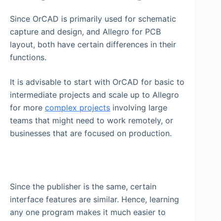
Since OrCAD is primarily used for schematic
capture and design, and Allegro for PCB
layout, both have certain differences in their
functions.
It is advisable to start with OrCAD for basic to
intermediate projects and scale up to Allegro
for more
complex projects
involving large
teams that might need to work remotely, or
businesses that are focused on production.
Since the publisher is the same, certain
interface features are similar. Hence, learning
any one program makes it much easier to