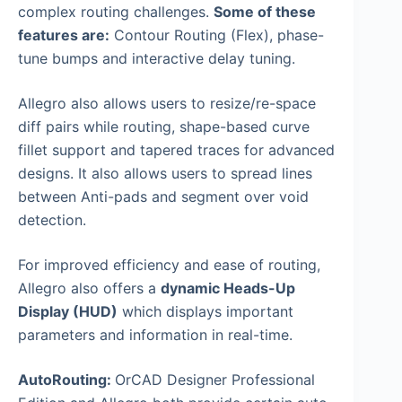
complex routing challenges.
Some of these
features are:
Contour Routing (Flex), phase-
tune bumps and interactive delay tuning.
Allegro also allows users to resize/re-space
diff pairs while routing, shape-based curve
fillet support and tapered traces for advanced
designs. It also allows users to spread lines
between Anti-pads and segment over void
detection.
For improved efficiency and ease of routing,
Allegro also offers a
dynamic Heads-Up
Display (HUD)
which displays important
parameters and information in real-time.
AutoRouting:
OrCAD Designer Professional