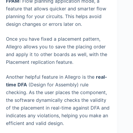
FPAM:
Flow planning application mode, a
feature that allows quicker and smarter flow
planning for your circuits. This helps avoid
design changes or errors later on.
Once you have fixed a placement pattern,
Allegro allows you to save the placing order
and apply it to other boards as well, with the
Placement replication feature.
Another helpful feature in Allegro is the
real-
time DFA
(Design for Assembly) rule
checking. As the user places the component,
the software dynamically checks the validity
of the placement in real-time against DFA and
indicates any violations, helping you make an
efficient and valid design.