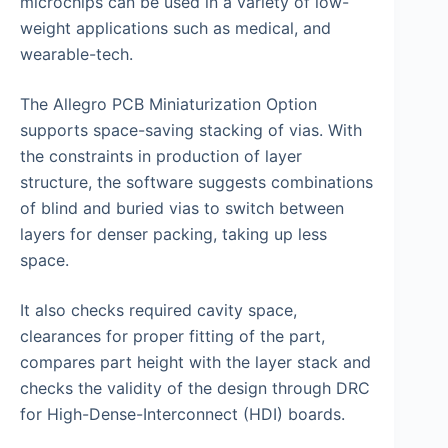
microchips can be used in a variety of low-
weight applications such as medical, and
wearable-tech.
The Allegro PCB Miniaturization Option
supports space-saving stacking of vias. With
the constraints in production of layer
structure, the software suggests combinations
of blind and buried vias to switch between
layers for denser packing, taking up less
space.
It also checks required cavity space,
clearances for proper fitting of the part,
compares part height with the layer stack and
checks the validity of the design through DRC
for High-Dense-Interconnect (HDI) boards.