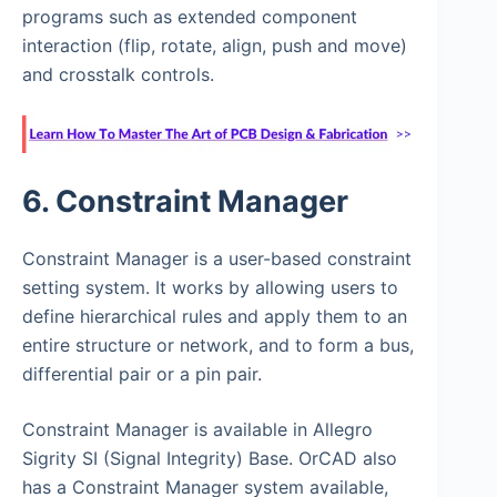
programs such as extended component
interaction (flip, rotate, align, push and move)
and crosstalk controls.
6. Constraint Manager
Constraint Manager is a user-based constraint
setting system. It works by allowing users to
define hierarchical rules and apply them to an
entire structure or network, and to form a bus,
differential pair or a pin pair.
Constraint Manager is available in Allegro
Sigrity SI (Signal Integrity) Base. OrCAD also
has a Constraint Manager system available,