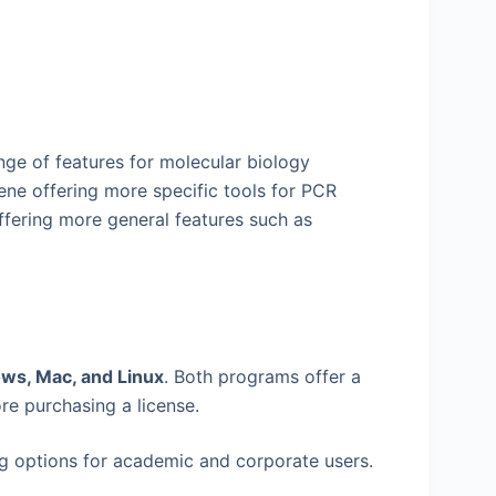
ge of features for molecular biology
ne offering more specific tools for PCR
ffering more general features such as
ws, Mac, and Linux
. Both programs offer a
ore purchasing a license.
g options for academic and corporate users.