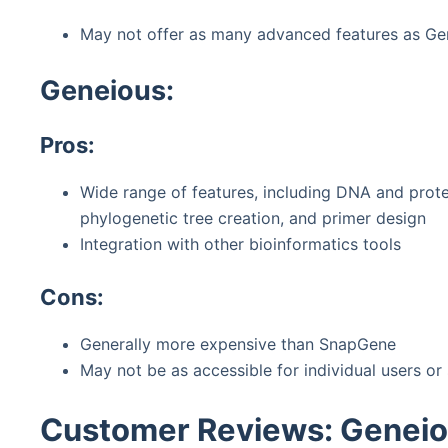
May not offer as many advanced features as Ge
Geneious:
Pros:
Wide range of features, including DNA and prote
phylogenetic tree creation, and primer design
Integration with other bioinformatics tools
Cons:
Generally more expensive than SnapGene
May not be as accessible for individual users or
Customer Reviews: Genei