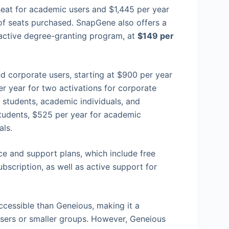
 seat for academic users and $1,445 per year
 of seats purchased. SnapGene also offers a
 active degree-granting program, at
$149 per
d corporate users, starting at $900 per year
r year for two activations for corporate
r students, academic individuals, and
tudents, $525 per year for academic
als.
e and support plans, which include free
bscription, as well as active support for
ccessible than Geneious, making it a
 users or smaller groups. However, Geneious