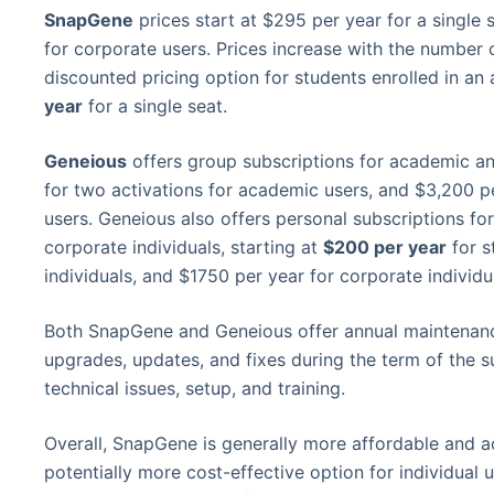
SnapGene
prices start at $295 per year for a single
for corporate users. Prices increase with the number
discounted pricing option for students enrolled in an
year
for a single seat.
Geneious
offers group subscriptions for academic an
for two activations for academic users, and $3,200 pe
users. Geneious also offers personal subscriptions fo
corporate individuals, starting at
$200 per year
for s
individuals, and $1750 per year for corporate individu
Both SnapGene and Geneious offer annual maintenanc
upgrades, updates, and fixes during the term of the su
technical issues, setup, and training.
Overall, SnapGene is generally more affordable and a
potentially more cost-effective option for individual