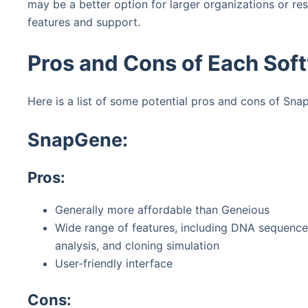
may be a better option for larger organizations or r
features and support.
Pros and Cons of Each Sof
Here is a list of some potential pros and cons of Sn
SnapGene:
Pros:
Generally more affordable than Geneious
Wide range of features, including DNA sequence
analysis, and cloning simulation
User-friendly interface
Cons: