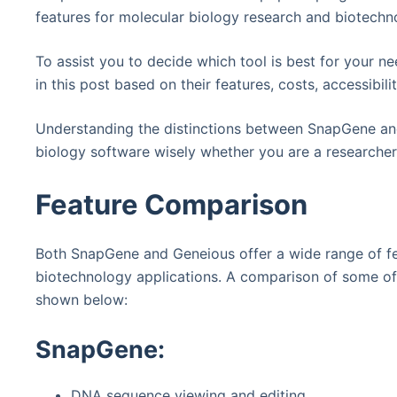
features for molecular biology research and biotechn
To assist you to decide which tool is best for your 
in this post based on their features, costs, accessibili
Understanding the distinctions between SnapGene an
biology software wisely whether you are a researcher,
Feature Comparison
Both SnapGene and Geneious offer a wide range of fe
biotechnology applications. A comparison of some of 
shown below:
SnapGene:
DNA sequence viewing and editing