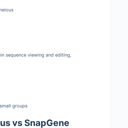
neious
in sequence viewing and editing,
 small groups
ous vs SnapGene