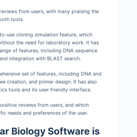
eviews from users, with many praising the
both tools.
to-use cloning simulation feature, which
ithout the need for laboratory work. It has
e range of features, including DNA sequence
 and integration with BLAST search.
ehensive set of features, including DNA and
e creation, and primer design. It has also
ics tools and its user-friendly interface.
ositive reviews from users, and which
ific needs and preferences of the user.
r Biology Software is