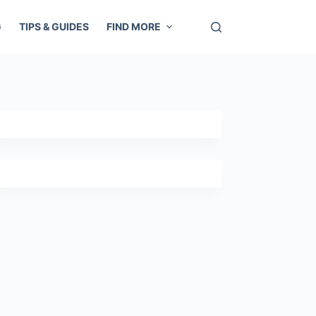
G
TIPS & GUIDES
FIND MORE