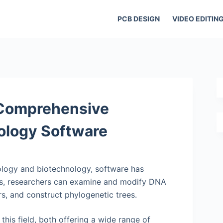
PCB DESIGN
VIDEO EDITIN
 Comprehensive
ology Software
iology and biotechnology, software has
ons, researchers can examine and modify DNA
s, and construct phylogenetic trees.
is field, both offering a wide range of