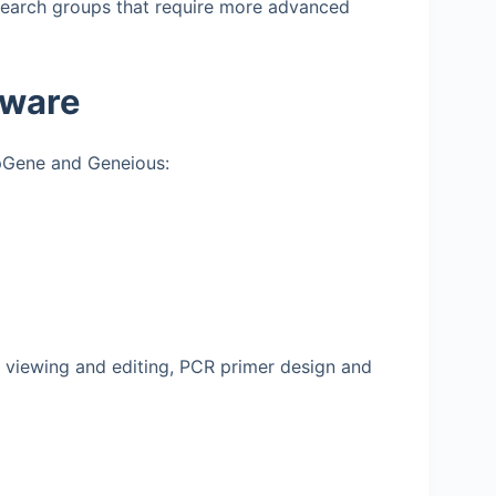
esearch groups that require more advanced
tware
apGene and Geneious:
 viewing and editing, PCR primer design and