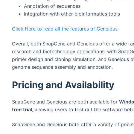
Annotation of sequences
Integration with other bioinformatics tools
Click Here to read all the features of Geneious
Overall, both SnapGene and Geneious offer a wide ran
research and biotechnology applications, with SnapGe
primer design and cloning simulation, and Geneious o
genome sequence assembly and annotation.
Pricing and Availability
SnapGene and Geneious are both available for
Windo
free trial
, allowing users to test out the software bef
SnapGene and Geneious both offer a variety of pricin