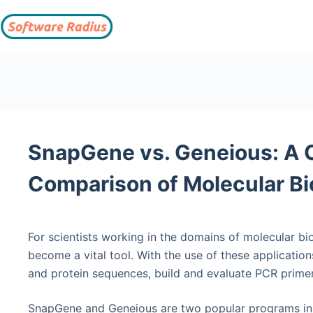
SnapGene vs. Geneious: A
Comparison of Molecular Bi
For scientists working in the domains of molecular b
become a vital tool. With the use of these applicati
and protein sequences, build and evaluate PCR primer
SnapGene and Geneious are two popular programs in th