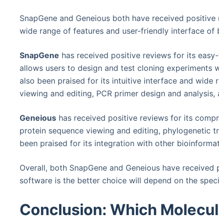
SnapGene and Geneious both have received positive r
wide range of features and user-friendly interface of 
SnapGene
has received positive reviews for its easy-
allows users to design and test cloning experiments w
also been praised for its intuitive interface and wid
viewing and editing, PCR primer design and analysis,
Geneious
has received positive reviews for its compr
protein sequence viewing and editing, phylogenetic tre
been praised for its integration with other bioinformat
Overall, both SnapGene and Geneious have received p
software is the better choice will depend on the spec
Conclusion: Which Molecula