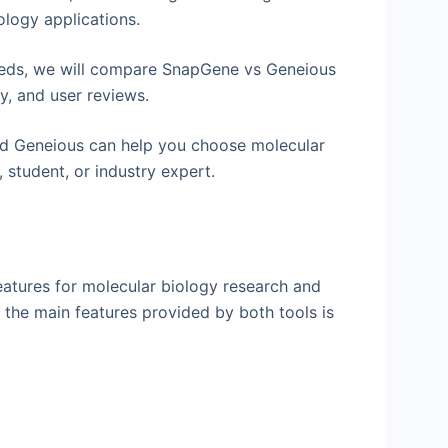
ology applications.
needs, we will compare SnapGene vs Geneious
ty, and user reviews.
d Geneious can help you choose molecular
 student, or industry expert.
atures for molecular biology research and
the main features provided by both tools is