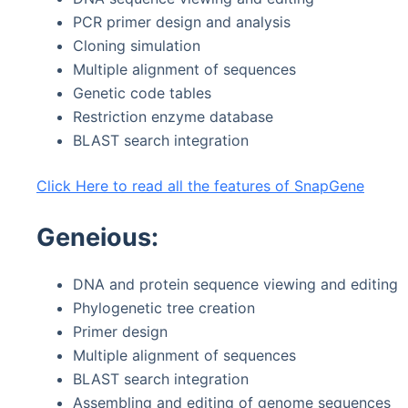
PCR primer design and analysis
Cloning simulation
Multiple alignment of sequences
Genetic code tables
Restriction enzyme database
BLAST search integration
Click Here to read all the features of SnapGene
Geneious:
DNA and protein sequence viewing and editing
Phylogenetic tree creation
Primer design
Multiple alignment of sequences
BLAST search integration
Assembling and editing of genome sequences